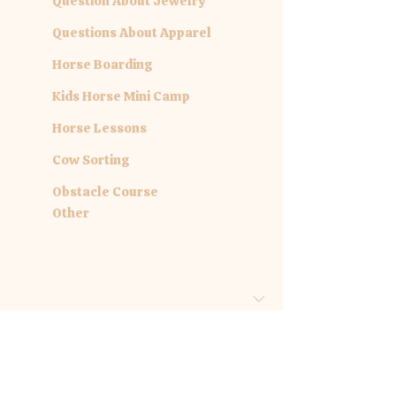
Question About Jewelry
Questions About Apparel
Horse Boarding
Kids Horse Mini Camp
Horse Lessons
Cow Sorting
Obstacle Course
Other
Are you inquiring about a specific
date?
Month
Day
Year