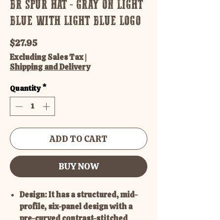
BR SPUR HAT - GRAY ON LIGHT
BLUE WITH LIGHT BLUE LOGO
Price
$27.95
Excluding Sales Tax
|
Shipping and Delivery
Quantity
*
ADD TO CART
BUY NOW
Design: It has a structured, mid-
profile, six-panel design with a
pre-curved contrast-stitched