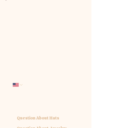
We'd love to hear from you. Tell us
how we can be of service:
First name
*
Last name
*
Email
*
Phone
Company name
What interests you today?
*
Question About Hats