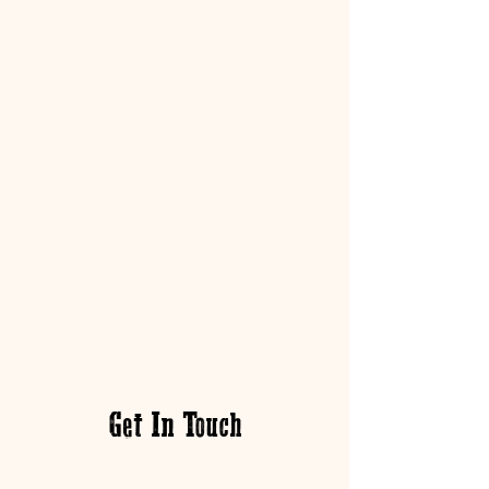
Get In Touch