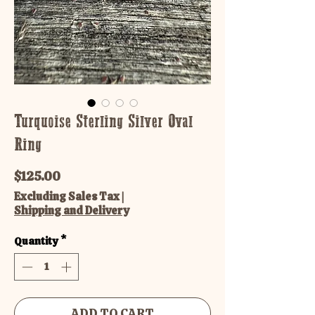
Turquoise Sterling Silver Oval
Ring
Price
$125.00
Excluding Sales Tax
|
Shipping and Delivery
Quantity
*
ADD TO CART