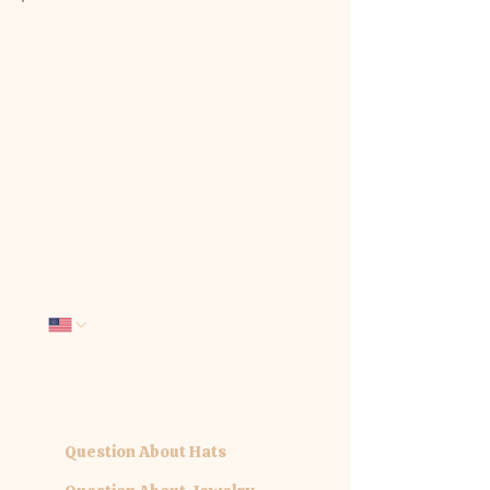
We'd love to hear from you. Tell us
how we can be of service:
First name
*
Last name
*
Email
*
Phone
Company name
What interests you today?
*
Question About Hats