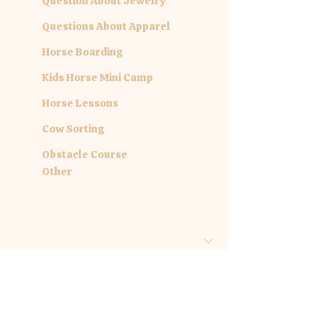
Question About Jewelry
Questions About Apparel
Horse Boarding
Kids Horse Mini Camp
Horse Lessons
Cow Sorting
Obstacle Course
Other
Are you inquiring about a specific
date?
Month
Day
Year