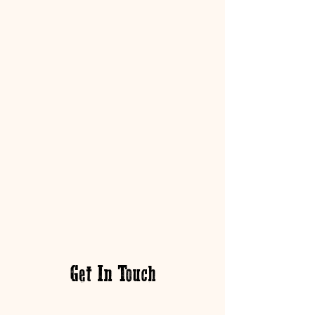
Get In Touch