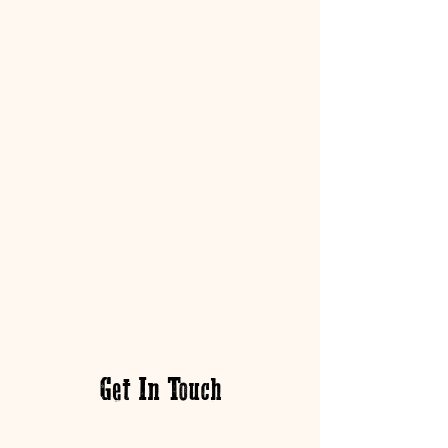
Get In Touch