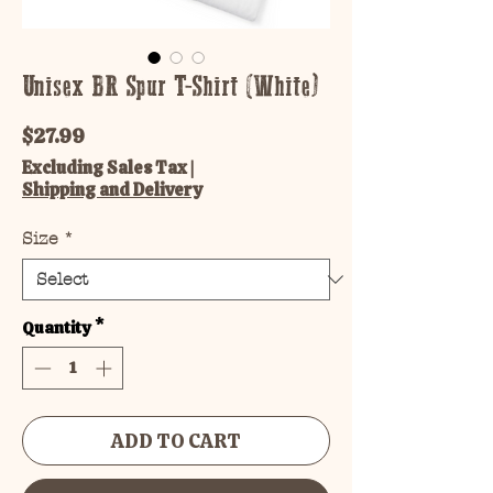
Unisex BR Spur T-Shirt (White)
Price
$27.99
Excluding Sales Tax
|
Shipping and Delivery
Size
*
Quantity
*
ADD TO CART