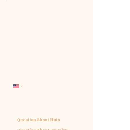
We'd love to hear from you. Tell us
how we can be of service:
First name
*
Last name
*
Email
*
Phone
Company name
What interests you today?
*
Question About Hats