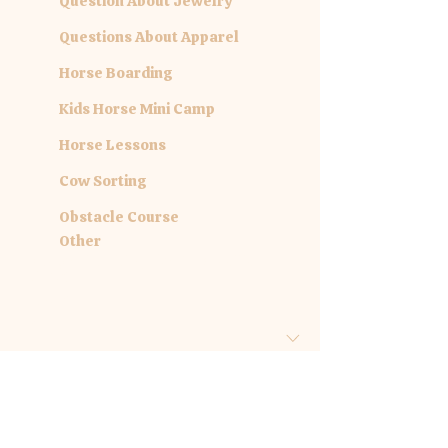
Question About Jewelry
Questions About Apparel
Horse Boarding
Kids Horse Mini Camp
Horse Lessons
Cow Sorting
Obstacle Course
Other
Are you inquiring about a specific
date?
Month
Day
Year