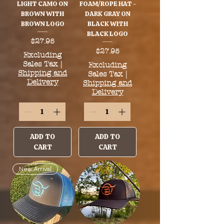
LIGHT CAMO ON
FOAM/ROPE HAT -
BROWN WITH
DARK GRAY ON
BROWN LOGO
BLACK WITH
BLACK LOGO
Price
$27.95
Price
$27.95
Excluding
Sales Tax
|
Excluding
Shipping and
Sales Tax
|
Delivery
Shipping and
Delivery
ADD TO
ADD TO
CART
CART
New Arrival