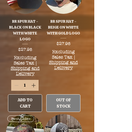
BR SPUR HAT -
BR SPUR HAT -
BLACK ON BLACK
BEIGE ON WHITE
WITH WHITE
WITH GOLD LOGO
LOGO
Price
$27.95
Price
$27.95
Excluding
Sales Tax
|
Excluding
Shipping and
Sales Tax
|
Delivery
Shipping and
Delivery
ADD TO
OUT OF
CART
STOCK
Best Seller