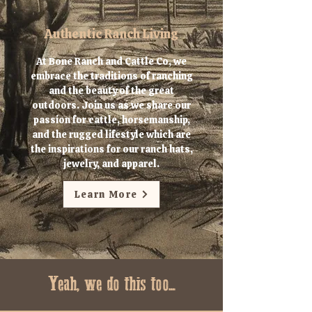
Authentic Ranch Living
At Bone Ranch and Cattle Co, we
embrace the traditions of ranching
and the beauty of the great
outdoors. Join us as we share our
passion for cattle, horsemanship,
and the rugged lifestyle which are
the inspirations for our ranch hats,
jewelry, and apparel.
Learn More
Yeah, we do this too...