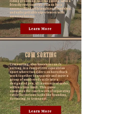
riding grooming, and fun games, all in a
friendly environment. Join us for a
summer filled with laughter, friendship,
and unforgettable experiences with
amazing horses.
Learn More
COW SORTING
Cow sorting, also known as ranch
sorting, is a competitive equestrian
sport where two riders on horseback
work together to separate and move a
group of numbered cattle into a
designated pen, all in numerical order,
within a time limit. This game
simulates the ranch work of separating
cattle for various tasks like branding,
doctoring, or transport.
Learn More