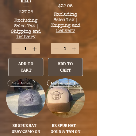
BILL)
Price
$27.95
Price
$27.95
Excluding
Sales Tax
|
Excluding
Shipping and
Sales Tax
|
Delivery
Shipping and
Delivery
ADD TO
ADD TO
CART
CART
New Arrival
New Arrival
BR SPUR HAT -
BR SPUR HAT -
GRAY CAMO ON
GOLD & TAN ON