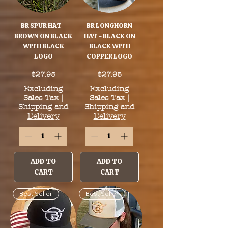
BR SPUR HAT -
BR LONGHORN
BROWN ON BLACK
HAT - BLACK ON
WITH BLACK
BLACK WITH
LOGO
COPPER LOGO
Price
Price
$27.95
$27.95
Excluding
Excluding
Sales Tax
|
Sales Tax
|
Shipping and
Shipping and
Delivery
Delivery
ADD TO
ADD TO
CART
CART
Best Seller
Best Seller