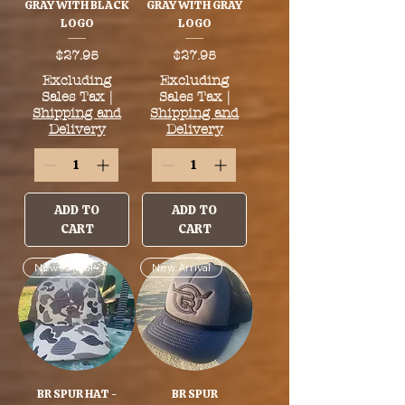
GRAY WITH BLACK
GRAY WITH GRAY
LOGO
LOGO
Price
Price
$27.95
$27.95
Excluding
Excluding
Sales Tax
|
Sales Tax
|
Shipping and
Shipping and
Delivery
Delivery
ADD TO
ADD TO
CART
CART
New Arrival
New Arrival
BR SPUR HAT -
BR SPUR