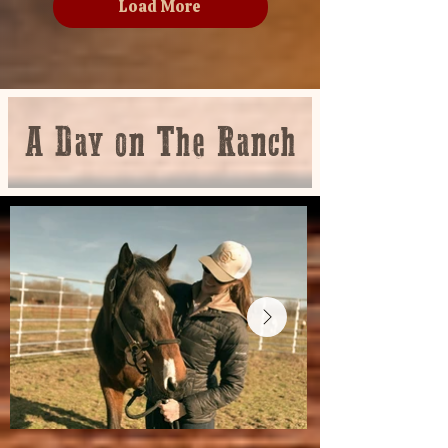
Load More
A Day on The Ranch