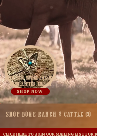
AUTHENTIC NATIVE AMERICAN
HANDCRAFTED JEWELRY
SHOP NOW
SHOP BONE RANCH & CATTLE
CO
CLICK HERE TO JOIN OUR MAILING LIST FOR 10% OFF YOUR FIR