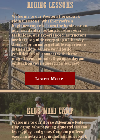
RIDING LESSONS
Welcome to our Western horseback
riding lessons. Whether you're a
beginner eager to learn the basics or an
advanced rider looking to refine your
technique, our experienced instructors
are here to guide every step of the way.
Join us for an unforgettable experience
in the saddle, where you'll build
confidence and connect with these
magnificent animals. Sign up today and
embark on your equestrian journey!
Learn More
KIDS MINI CAMP
Welcome to our Horse Adventure Kids
Day Camp, where young equestrians can
learn, play, and grow. Our camp offers
exciting activities, including horseback