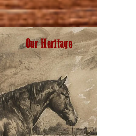
Our Heritage