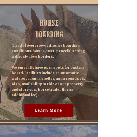
HORSE
BOARDING
Tired of overcrowded horse boarding
conditions. Want a quiet, peaceful setting
with only a few borders.
We currently have open spots for pasture
board. Facilities include an automatic
waterer, a run-in shelter, and a round pen.
Also, availability to ride on our property
and store your horse trailer (for an
additional fee).
Learn More