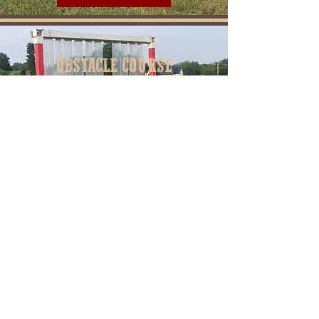
OBSTACLE COURSE
Horse obstacle courses provide a
variety of advantages for both horses
and riders. They improve the horse's
agility, coordination, and confidence as
they tackle different challenges.
Learn More
Established 2016
Springfield, Tennessee