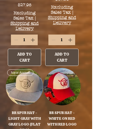
Price
$27.95
Excluding
Sales Tax
|
Excluding
Shipping and
Sales Tax
|
Delivery
Shipping and
Delivery
ADD TO
ADD TO
CART
CART
New Arrival
BR SPUR HAT -
BR SPUR HAT -
LIGHT GRAY WITH
WHITE ON RED
GRAY LOGO (FLAT
WITH RED LOGO