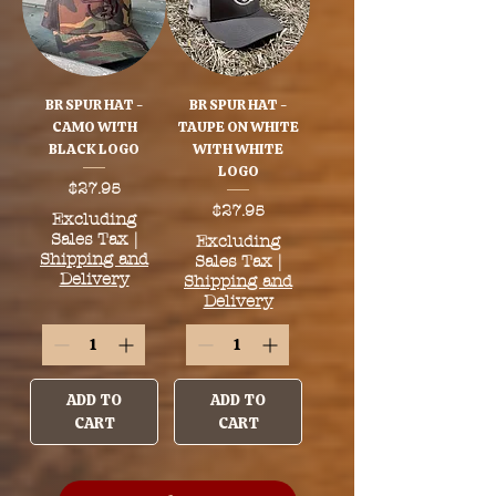
BR SPUR HAT -
BR SPUR HAT -
CAMO WITH
TAUPE ON WHITE
BLACK LOGO
WITH WHITE
LOGO
Price
$27.95
Price
$27.95
Excluding
Sales Tax
|
Excluding
Shipping and
Sales Tax
|
Delivery
Shipping and
Delivery
ADD TO
ADD TO
CART
CART